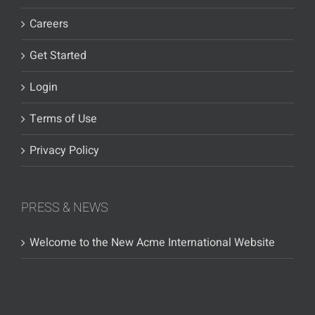
Careers
Get Started
Login
Terms of Use
Privacy Policy
PRESS & NEWS
Welcome to the New Acme International Website