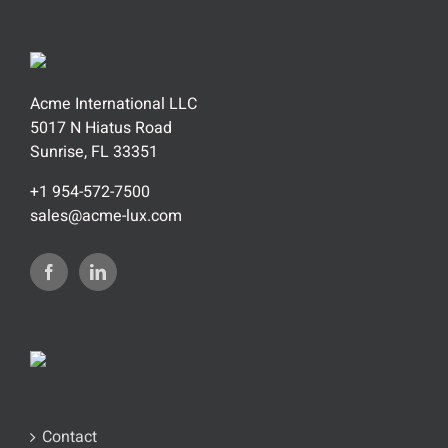
Acme International LLC
5017 N Hiatus Road
Sunrise, FL 33351
+1 954-572-7500
sales@acme-lux.com
Contact