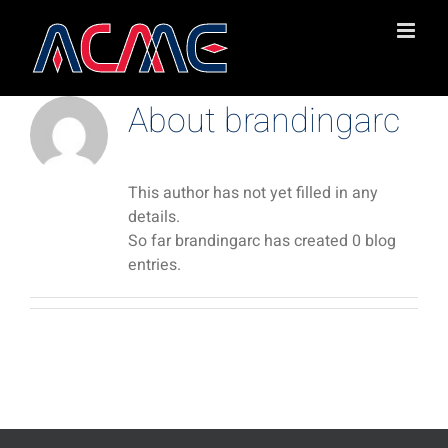
Skip
to
content
About
brandingarc
This author has not yet filled in any
details.
So far brandingarc has created 0 blog
entries.